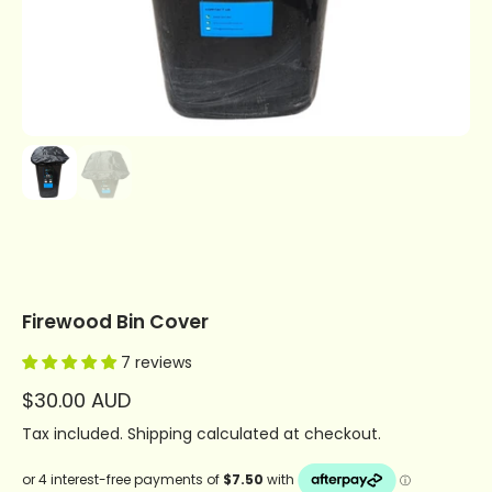
Firewood Bin Cover
7 reviews
$30.00 AUD
Tax included.
Shipping
calculated at checkout.