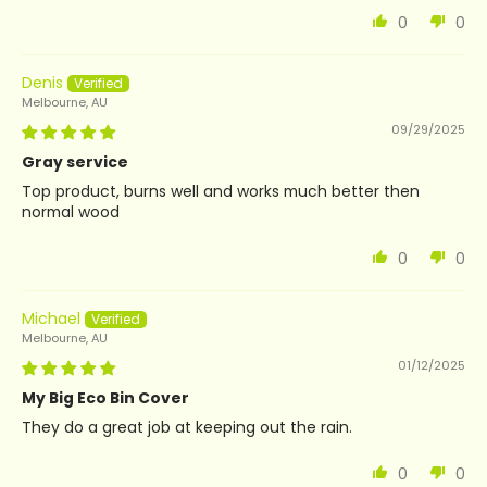
0
0
Denis
Melbourne, AU
09/29/2025
Gray service
Top product, burns well and works much better then
normal wood
0
0
Michael
Melbourne, AU
01/12/2025
My Big Eco Bin Cover
They do a great job at keeping out the rain.
0
0