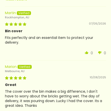
Sort by
Martin
Rockhampton, AU
07/05/2026
Bin cover
Fits perfectly and an essential item to protect your
delivery.
0
0
Marion
Melbourne, AU
10/08/2025
Great
The cover over the bin makes a big difference, I don't
have to worry about the bricks getting wet. The day of
delivery, it was pouring down. Lucky I had the cover. Its a
great idea. Thanks