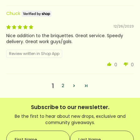
Chuck
12/26/2023
Nice addition to the briquettes. Great service. Speedy
delivery. Great work guys/gals.
Review written in Shop App
0
0
1
2
Subscribe to our newsletter.
Be the first to hear about new drops, exclusive and
community giveaways.
First Name
Last Name