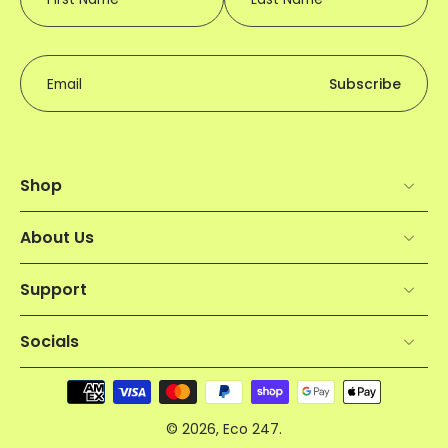
Email
Subscribe
Shop
About Us
Support
Socials
© 2026,
Eco 247
.