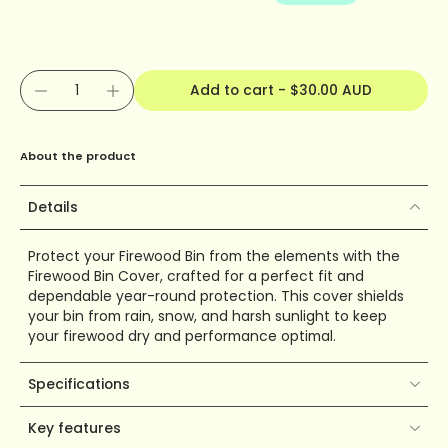
Add to cart
-
$30.00 AUD
About the product
Details
Protect your Firewood Bin from the elements with the
Firewood Bin Cover, crafted for a perfect fit and
dependable year-round protection. This cover shields
your bin from rain, snow, and harsh sunlight to keep
your firewood dry and performance optimal.
Specifications
Key features