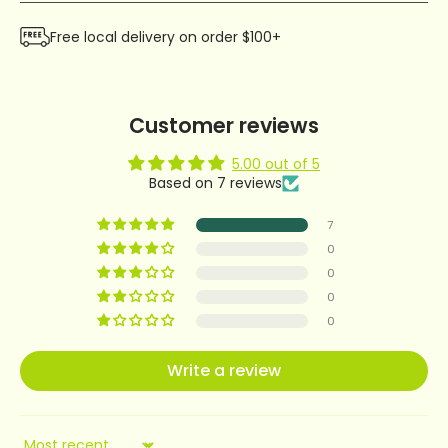
Free local delivery on order $100+
Customer reviews
5.00 out of 5
Based on 7 reviews
7
0
0
0
0
Write a review