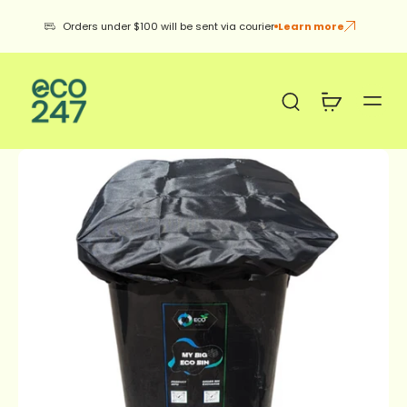
Orders under $100 will be sent via courier
Learn more