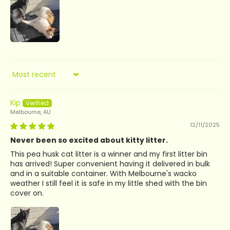
Sort by
Kip
Melbourne, AU
12/11/2025
Never been so excited about kitty litter.
This pea husk cat litter is a winner and my first litter bin
has arrived! Super convenient having it delivered in bulk
and in a suitable container. With Melbourne's wacko
weather I still feel it is safe in my little shed with the bin
cover on.