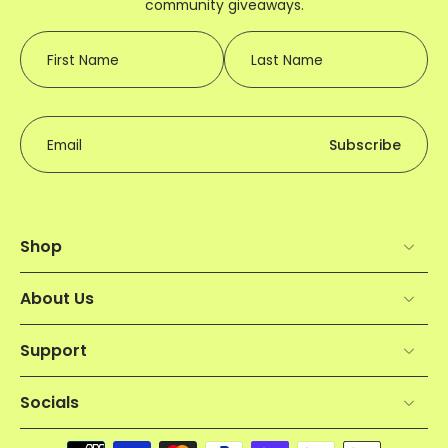
community giveaways.
First Name
Last Name
Email
Subscribe
Shop
About Us
Support
Socials