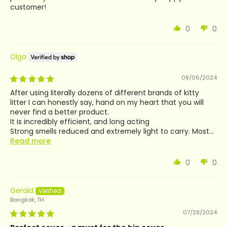
customer!
0
0
Olga
08/06/2024
After using literally dozens of different brands of kitty
litter I can honestly say, hand on my heart that you will
never find a better product.
It is incredibly efficient, and long acting
Strong smells reduced and extremely light to carry. Most...
Read more
0
0
Gerald
Bangkok, TH
07/28/2024