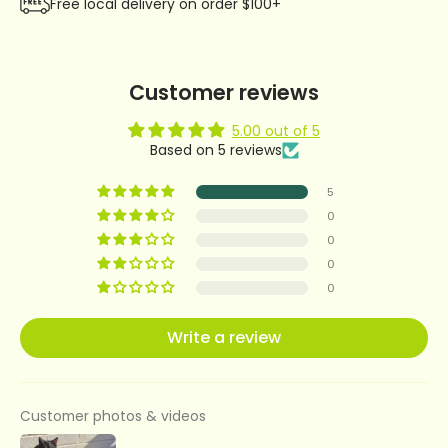
Free local delivery on order $100+
Customer reviews
5.00 out of 5
Based on 5 reviews
5
0
0
0
0
Write a review
Customer photos & videos