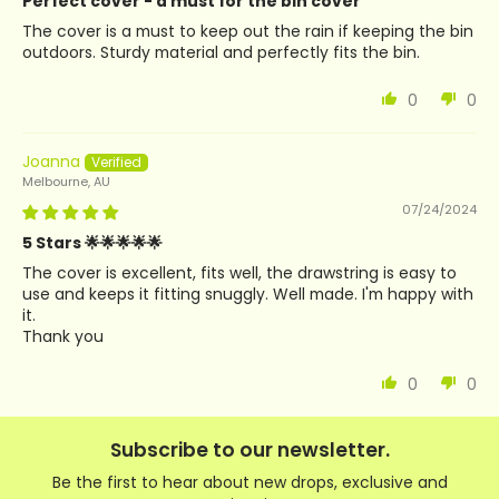
Perfect cover - a must for the bin cover
The cover is a must to keep out the rain if keeping the bin
outdoors. Sturdy material and perfectly fits the bin.
0
0
Joanna
Melbourne, AU
07/24/2024
5 Stars 🌟🌟🌟🌟🌟
The cover is excellent, fits well, the drawstring is easy to
use and keeps it fitting snuggly. Well made. I'm happy with
it.
Thank you
0
0
Subscribe to our newsletter.
Be the first to hear about new drops, exclusive and