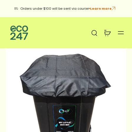
be sent via courier
Learn more
12kg Green Tea Boxes 