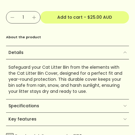
Add to cart
-
$25.00 AUD
About the product
Details
Safeguard your Cat Litter Bin from the elements with
the Cat Litter Bin Cover, designed for a perfect fit and
year-round protection. This durable cover keeps your
bin safe from rain, snow, and harsh sunlight, ensuring
your litter stays dry and ready to use.
Specifications
Key features