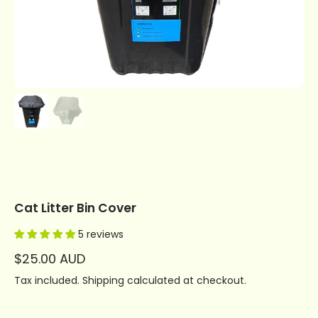
Cat Litter Bin Cover
5 reviews
$25.00 AUD
Tax included.
Shipping
calculated at checkout.