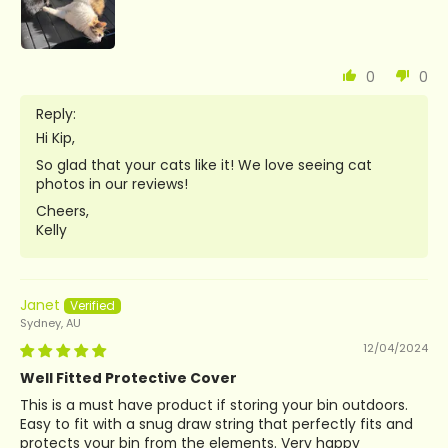
0
0
Reply:
Hi Kip,
So glad that your cats like it! We love seeing cat
photos in our reviews!
Cheers,
Kelly
Janet
Sydney, AU
12/04/2024
Well Fitted Protective Cover
This is a must have product if storing your bin outdoors.
Easy to fit with a snug draw string that perfectly fits and
protects your bin from the elements. Very happy