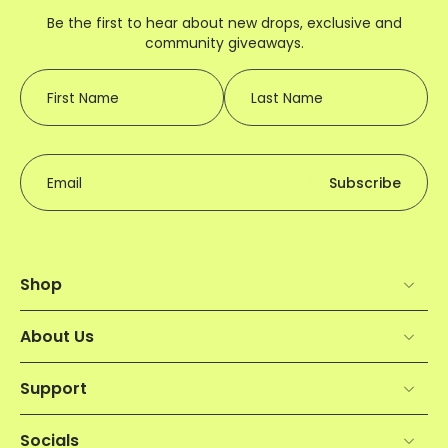
Be the first to hear about new drops, exclusive and
community giveaways.
First Name
Last Name
Email
Subscribe
Shop
About Us
Support
Socials