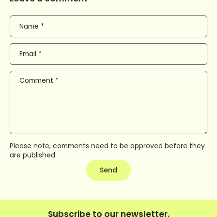
Name
*
Email
*
Comment
*
Please note, comments need to be approved before they
are published.
Send
Subscribe to our newsletter.