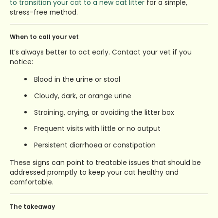
to transition your cat to a new cat litter
for a simple,
stress-free method.
When to call your vet
It’s always better to act early. Contact your vet if you
notice:
Blood in the urine or stool
Cloudy, dark, or orange urine
Straining, crying, or avoiding the litter box
Frequent visits with little or no output
Persistent diarrhoea or constipation
These signs can point to treatable issues that should be
addressed promptly to keep your cat healthy and
comfortable.
The takeaway