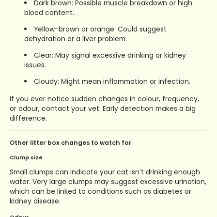
Dark brown: Possible muscle breakdown or high
blood content.
Yellow-brown or orange: Could suggest
dehydration or a liver problem.
Clear: May signal excessive drinking or kidney
issues.
Cloudy: Might mean inflammation or infection.
If you ever notice sudden changes in colour, frequency,
or odour, contact your vet. Early detection makes a big
difference.
Other litter box changes to watch for
Clump size
Small clumps can indicate your cat isn’t drinking enough
water. Very large clumps may suggest excessive urination,
which can be linked to conditions such as diabetes or
kidney disease.