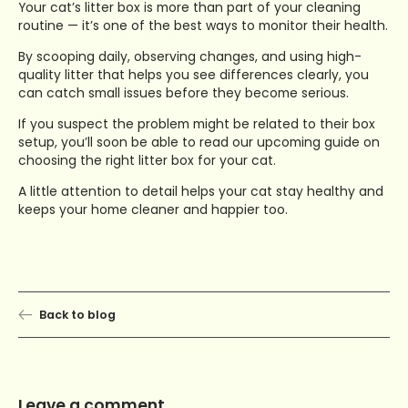
Your cat’s litter box is more than part of your cleaning
routine — it’s one of the best ways to monitor their health.
By scooping daily, observing changes, and using high-
quality litter that helps you see differences clearly, you
can catch small issues before they become serious.
If you suspect the problem might be related to their box
setup, you’ll soon be able to read our upcoming guide on
choosing the right litter box for your cat.
A little attention to detail helps your cat stay healthy and
keeps your home cleaner and happier too.
Back to blog
Leave a comment