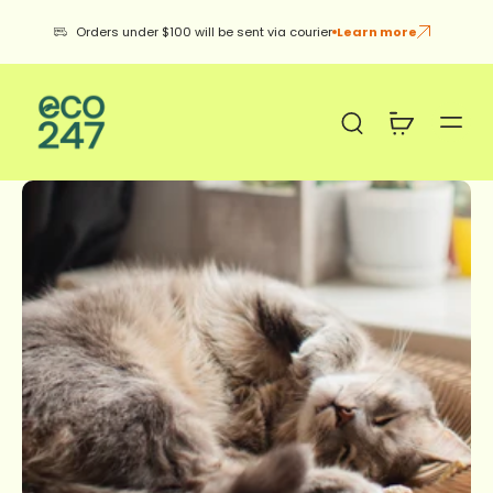
Orders under $100 will be sent via courier
Learn more