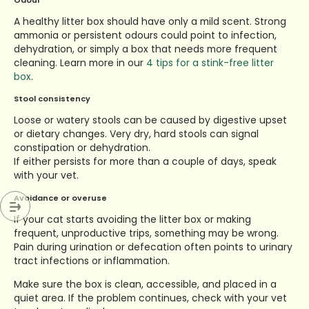
Odour
A healthy litter box should have only a mild scent. Strong
ammonia or persistent odours could point to infection,
dehydration, or simply a box that needs more frequent
cleaning.
Learn more in our
4 tips for a stink-free litter
box
.
Stool consistency
Loose or watery stools can be caused by digestive upset
or dietary changes. Very dry, hard stools can signal
constipation or dehydration.
If either persists for more than a couple of days, speak
with your vet.
Avoidance or overuse
If your cat starts avoiding the litter box or making
frequent, unproductive trips, something may be wrong.
Pain during urination or defecation often points to urinary
tract infections or inflammation.
Make sure the box is clean, accessible, and placed in a
quiet area. If the problem continues, check with your vet