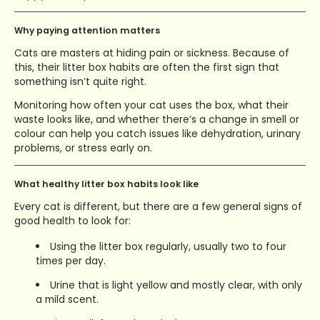
Why paying attention matters
Cats are masters at hiding pain or sickness. Because of
this, their litter box habits are often the first sign that
something isn’t quite right.
Monitoring how often your cat uses the box, what their
waste looks like, and whether there’s a change in smell or
colour can help you catch issues like dehydration, urinary
problems, or stress early on.
What healthy litter box habits look like
Every cat is different, but there are a few general signs of
good health to look for:
Using the litter box regularly, usually two to four
times per day.
Urine that is light yellow and mostly clear, with only
a mild scent.