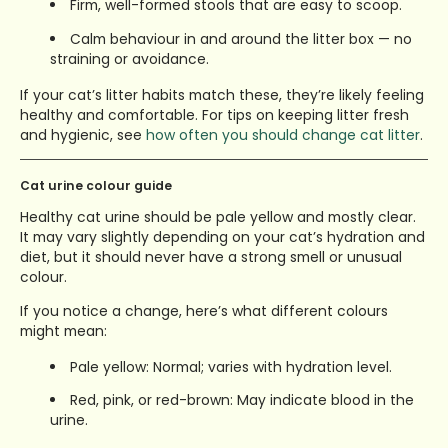
Firm, well-formed stools that are easy to scoop.
Calm behaviour in and around the litter box — no
straining or avoidance.
If your cat’s litter habits match these, they’re likely feeling
healthy and comfortable.
For tips on keeping litter fresh
and hygienic, see
how often you should change cat litter
.
Cat urine colour guide
Healthy cat urine should be pale yellow and mostly clear.
It may vary slightly depending on your cat’s hydration and
diet, but it should never have a strong smell or unusual
colour.
If you notice a change, here’s what different colours
might mean:
Pale yellow: Normal; varies with hydration level.
Red, pink, or red-brown: May indicate blood in the
urine.