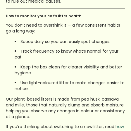
to rule out medical causes.
How to monitor your cat’s litter health
You don’t need to overthink it — a few consistent habits
go a long way:
Scoop daily so you can easily spot changes.
Track frequency to know what’s normal for your
cat.
Keep the box clean for clearer visibility and better
hygiene.
Use light-coloured litter to make changes easier to
notice.
Our plant-based litters is made from pea husk, cassava,
and mille, those that naturally clump and absorb moisture,
helping you observe any changes in colour or consistency
at a glance.
If you’re thinking about switching to a new litter, read
how