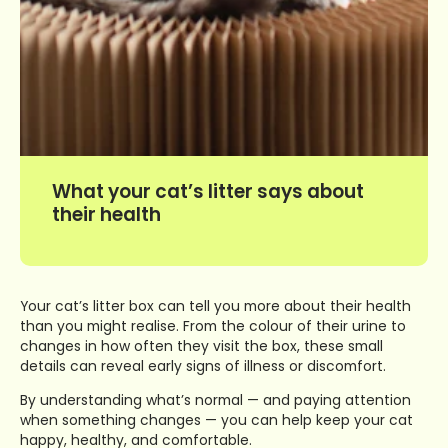
What your cat’s litter says about
their health
Your cat’s litter box can tell you more about their health
than you might realise. From the colour of their urine to
changes in how often they visit the box, these small
details can reveal early signs of illness or discomfort.
By understanding what’s normal — and paying attention
when something changes — you can help keep your cat
happy, healthy, and comfortable.