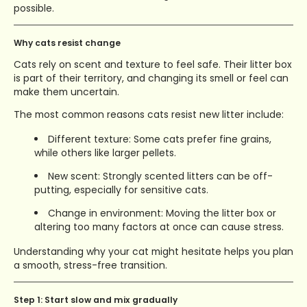
possible.
Why cats resist change
Cats rely on scent and texture to feel safe. Their litter box
is part of their territory, and changing its smell or feel can
make them uncertain.
The most common reasons cats resist new litter include:
Different texture: Some cats prefer fine grains,
while others like larger pellets.
New scent: Strongly scented litters can be off-
putting, especially for sensitive cats.
Change in environment: Moving the litter box or
altering too many factors at once can cause stress.
Understanding why your cat might hesitate helps you plan
a smooth, stress-free transition.
Step 1: Start slow and mix gradually