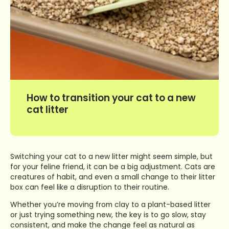
How to transition your cat to a new
cat litter
Switching your cat to a new litter might seem simple, but
for your feline friend, it can be a big adjustment. Cats are
creatures of habit, and even a small change to their litter
box can feel like a disruption to their routine.
Whether you’re moving from clay to a plant-based litter
or just trying something new, the key is to go slow, stay
consistent, and make the change feel as natural as