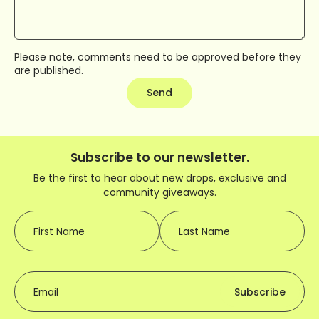
Please note, comments need to be approved before they
are published.
Send
Subscribe to our newsletter.
Be the first to hear about new drops, exclusive and
community giveaways.
First Name
Last Name
Email
Subscribe