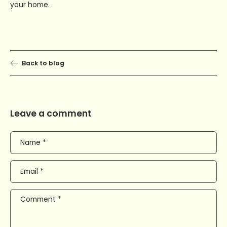
your home.
Back to blog
Leave a comment
Name
*
Email
*
Comment
*