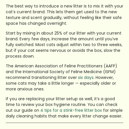
The best way to introduce a new litter is to mix it with your
cat’s current brand. This lets them get used to the new
texture and scent gradually, without feeling like their safe
space has changed overnight.
Start by mixing in about 25% of our litter with your current
brand. Every few days, increase the amount until you’ve
fully switched. Most cats adjust within two to three weeks,
but if your cat seems nervous or avoids the box, slow the
process down.
The American Association of Feline Practitioners (AAFP)
and the International Society of Feline Medicine (ISFM)
recommend transitioning litter over
six days
. However,
some cats may take a little longer — especially older or
more anxious ones.
If you are replacing your litter setup as well, it’s a good
time to review your box hygiene routine. You can check
out our guide on
4 tips for a stink-free litter box
for simple
daily cleaning habits that make every litter change easier.