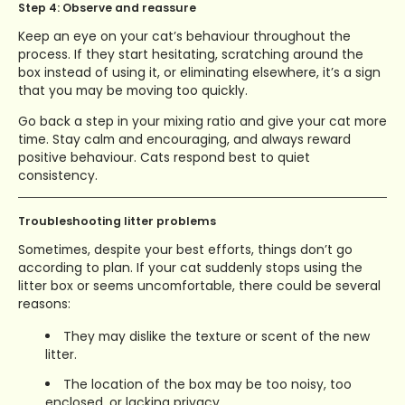
Step 4: Observe and reassure
Keep an eye on your cat’s behaviour throughout the
process. If they start hesitating, scratching around the
box instead of using it, or eliminating elsewhere, it’s a sign
that you may be moving too quickly.
Go back a step in your mixing ratio and give your cat more
time. Stay calm and encouraging, and always reward
positive behaviour. Cats respond best to quiet
consistency.
Troubleshooting litter problems
Sometimes, despite your best efforts, things don’t go
according to plan. If your cat suddenly stops using the
litter box or seems uncomfortable, there could be several
reasons:
They may dislike the texture or scent of the new
litter.
The location of the box may be too noisy, too
enclosed, or lacking privacy.