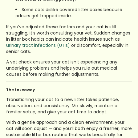
Some cats dislike covered litter boxes because
odours get trapped inside.
If you’ve adjusted these factors and your cat is still
struggling, it’s worth consulting your vet. Sudden changes
in litter box habits can indicate health issues such as
urinary tract infections (UTIs)
or discomfort, especially in
senior cats.
A vet check ensures your cat isn’t experiencing any
underlying problems and helps you rule out medical
causes before making further adjustments.
The takeaway
Transitioning your cat to a new litter takes patience,
observation, and consistency. Mix slowly, maintain a
familiar setup, and give your cat time to adapt.
With a gentle approach and a clean environment, your
cat will soon adjust — and you’ll both enjoy a fresher, more
sustainable litter box routine that works beautifully for