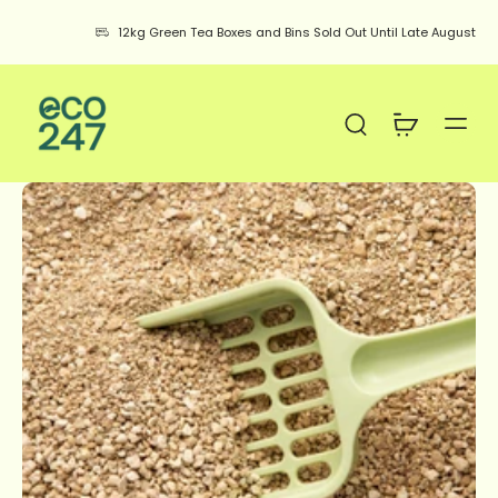
12kg Green Tea Boxes and Bins Sold Out Until Late August