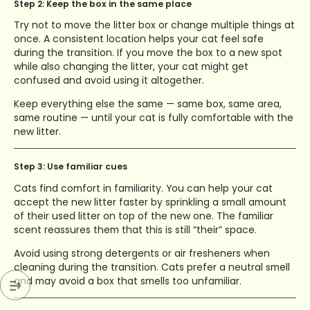
Step 2: Keep the box in the same place
Try not to move the litter box or change multiple things at
once. A consistent location helps your cat feel safe
during the transition. If you move the box to a new spot
while also changing the litter, your cat might get
confused and avoid using it altogether.
Keep everything else the same — same box, same area,
same routine — until your cat is fully comfortable with the
new litter.
Step 3: Use familiar cues
Cats find comfort in familiarity. You can help your cat
accept the new litter faster by sprinkling a small amount
of their used litter on top of the new one. The familiar
scent reassures them that this is still “their” space.
Avoid using strong detergents or air fresheners when
cleaning during the transition. Cats prefer a neutral smell
and may avoid a box that smells too unfamiliar.