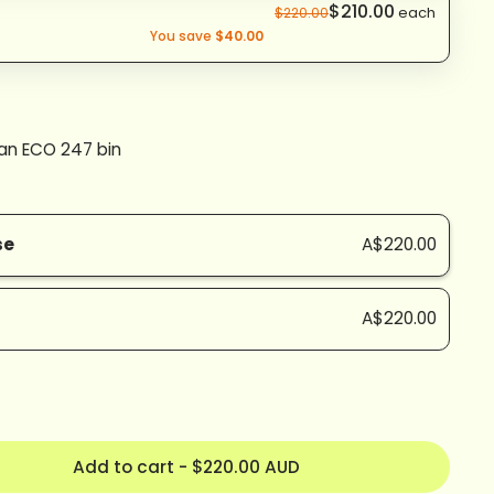
$210.00
each
$220.00
You save
$40.00
 an ECO 247 bin
se
A$220.00
A$220.00
Add to cart
-
$220.00 AUD