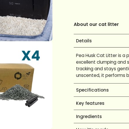
About our cat litter
Details
Pea Husk Cat Litter is a
excellent clumping and s
tracking and stays gentl
unscented, it performs b
Specifications
Key features
Ingredients