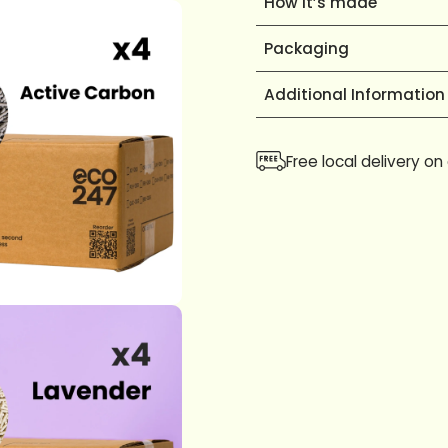
How it’s made
Packaging
Additional Information
Free local delivery on