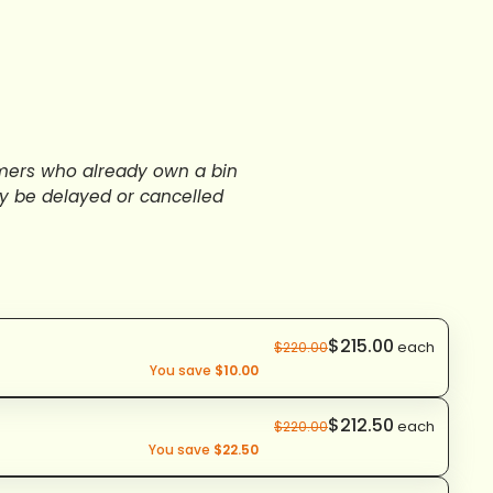
stomers who already own a bin
y be delayed or cancelled
$215.00
each
$220.00
You save
$10.00
$212.50
each
$220.00
You save
$22.50