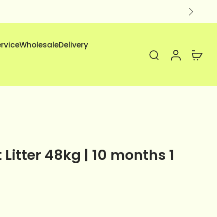
ervice
Wholesale
Delivery
Litter 48kg | 10 months 1