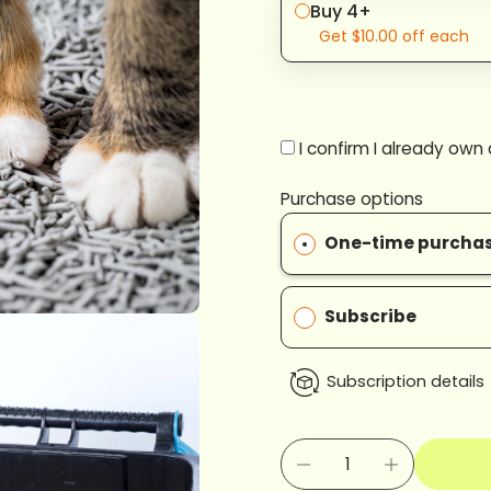
Buy 4+
Get
$10.00
off each
I confirm I already own
Purchase options
One-time purcha
Subscribe
Subscription details