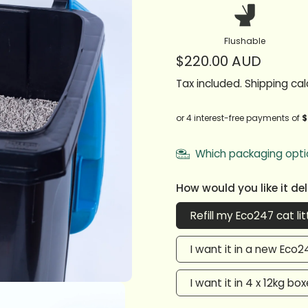
Flushable
$220.00 AUD
Tax included.
Shipping
cal
Which packaging opti
How would you like it de
Refill my Eco247 cat lit
I want it in a new Eco24
I want it in 4 x 12kg bo