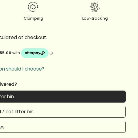
Clumping
Low-tracking
culated at checkout.
on should I choose?
livered?
ter bin
7 cat litter bin
xes