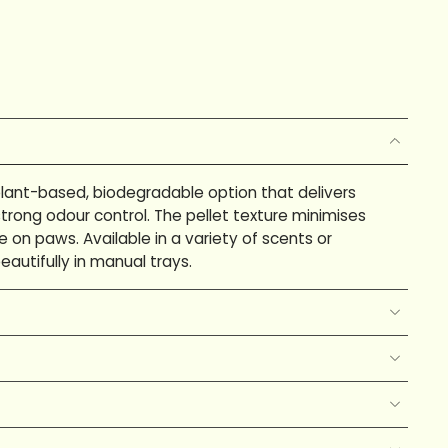
 plant-based, biodegradable option that delivers
trong odour control. The pellet texture minimises
e on paws. Available in a variety of scents or
eautifully in manual trays.