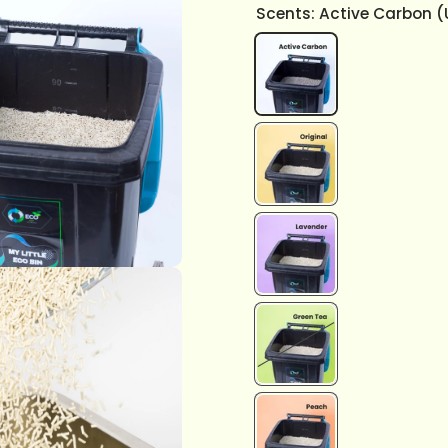
Scents:
Active Carbon 