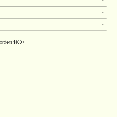
 orders $100+