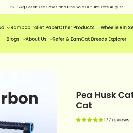
12kg Green Tea Boxes and Bins Sold Out Until Late August
od
Bamboo Toilet Paper
Other Products
Wheelie Bin S
Blogs
About Us
Refer & Earn
Cat Breeds Explorer
Pea Husk Cat 
Cat
177 reviews