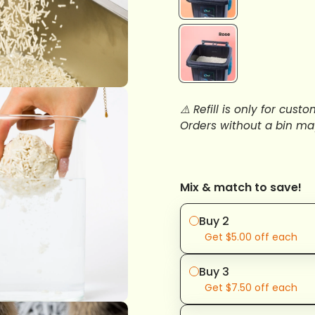
⚠️ Refill is only for cu
Orders without a bin ma
Mix & match to save!
Buy 2
Get
$5.00
off each
Buy 3
Get
$7.50
off each