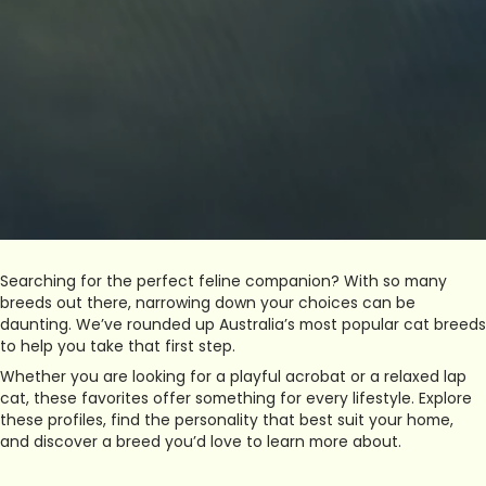
Searching for the perfect feline companion? With so many
breeds out there, narrowing down your choices can be
daunting. We’ve rounded up Australia’s most popular cat breeds
to help you take that first step.
Whether you are looking for a playful acrobat or a relaxed lap
cat, these favorites offer something for every lifestyle. Explore
these profiles, find the personality that best suit your home,
and discover a breed you’d love to learn more about.