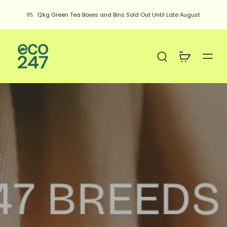
12kg Green Tea Boxes and Bins Sold Out Until Late August