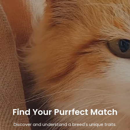
Find Your Purrfect Match
Discover and understand a breed's unique traits.